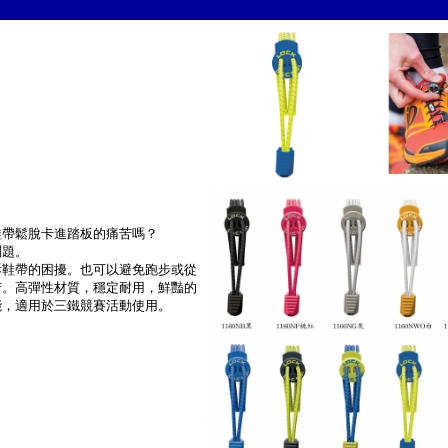
鞋帶鬆脫卡進踏板的痛苦嗎？
問題。
拆鞋帶的困擾。也可以避免跑步或從
苦。高彈性材質，穩定耐用，鮮豔的
能，適用於三鐵競賽活動使用。