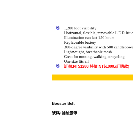
1,200 foot visibility
Horizontal, flexible, removable L.E.D. kit 
Illumination can last 150 hours
Replaceable battery
360-degree visibility with 500 candlepower
Lightweight, breathable mesh
Great for running, walking, or cycling
One size fits all
訂
價
:NT$1280.
特價
:NT$1000.
(訂購款)
Booster Belt
號碼+補給腰帶