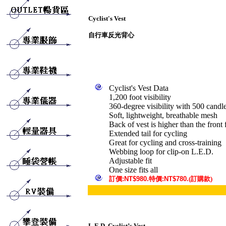
Cyclist's Vest
自行車反光背心
Cyclist's Vest Data
1,200 foot visibility
360-degree visibility with 500 candl
Soft, lightweight, breathable mesh
Back of vest is higher than the front f
Extended tail for cycling
Great for cycling and cross-training
Webbing loop for clip-on L.E.D.
Adjustable fit
One size fits all
訂
價
:NT$980.
特價
:NT$780.
(訂購款)
L.E.D. Cyclist’s Vest