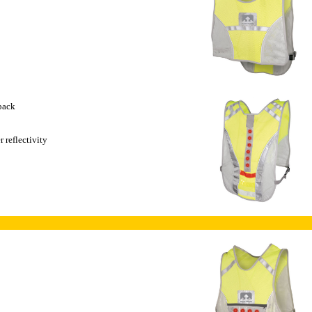
 back
 reflectivity