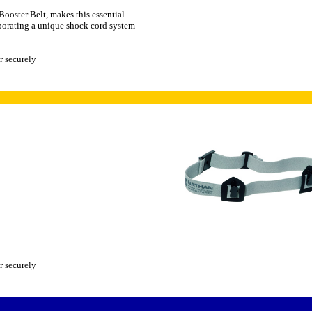
Booster Belt, makes this essential
porating a unique shock cord system
r securely
r securely