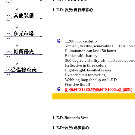
L.E.D
+反光 自行車背心
1,200 foot visibility
Vertical, flexible, removable L.E.D. kit on
Illumination can last 150 hours
Replaceable battery
360-degree visibility with 500 candlepower
Reflective in three colors
Lightweight, breathable mesh
Extended tail for cycling
Webbing loop for clip-on L.E.D.
One size fits all
訂
價
:NT$1280.
特價
:NT$1000..
(訂購款)
L.E.D. Runner’s Vest
L.E.D
+反光 跑步背心