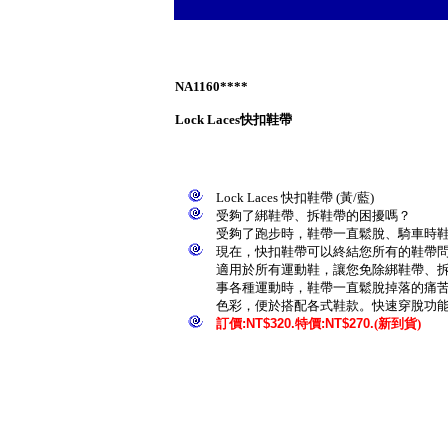
NA1160****
Lock Laces快扣鞋帶
Lock Laces 快扣鞋帶 (黃/藍)
受夠了綁鞋帶、拆鞋帶的困擾嗎？
受夠了跑步時，鞋帶一直鬆脫、騎車時
現在，快扣鞋帶可以終結您所有的鞋帶
適用於所有運動鞋，讓您免除綁鞋帶、
事各種運動時，鞋帶一直鬆脫掉落的痛
色彩，便於搭配各式鞋款。快速穿脫功
訂
價
:NT$320.
特價
:NT$270.
(新到貨)