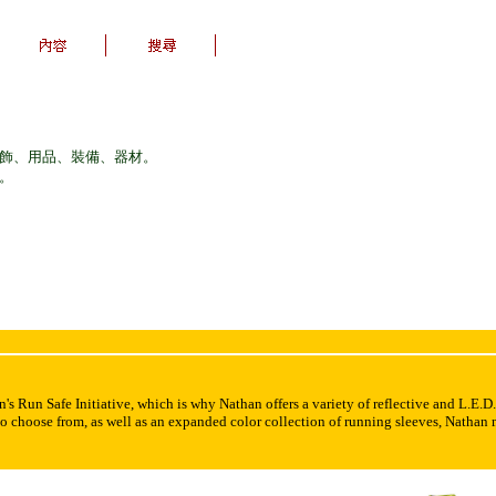
服飾、用品、裝備、器材。
議。
's Run Safe Initiative, which is why Nathan offers a variety of reflective and L.E.D.
 to choose from, as well as an expanded color collection of running sleeves, Nathan 