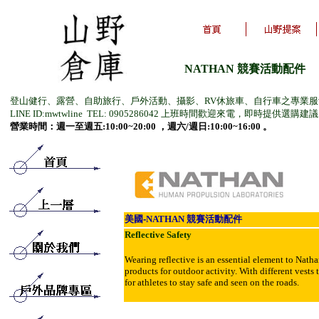
NATHAN 競賽活動配件
登山健行、露營、自助旅行、戶外活動、攝影、RV休旅車、自行車之專業
LINE ID:mwtwline TEL: 0905286042 上班時間歡迎來電，即時提供選購建
營業時間：週一至週五:10:00~20:00 ，週六/週日:10:00~16:00 。
美
國-
NATHAN
競賽活動配件
Reflective Safety
Wearing reflective is an essential element to Nathan
products for outdoor activity. With different vests
for athletes to stay safe and seen on the roads.