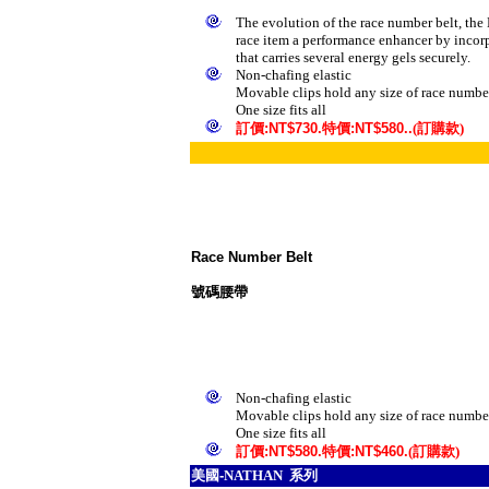
The evolution of the race number belt, the 
race item a performance enhancer by incor
that carries several energy gels securely.
Non-chafing elastic
Movable clips hold any size of race numbe
One size fits all
訂
價
:NT$730.
特價
:NT$580..
(訂購款)
Race Number Belt
號碼腰帶
Non-chafing elastic
Movable clips hold any size of race numbe
One size fits all
訂
價
:NT$580.
特價
:NT$460.
(訂購款)
美
國-
NATHAN 系列