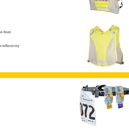
on front
 reflectivity