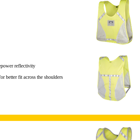
epower reflectivity
or better fit across the shoulders